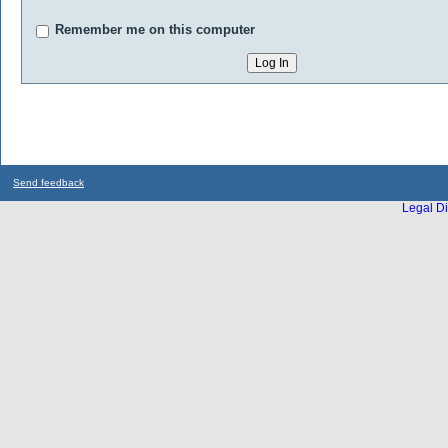
Remember me on this computer
Send feedback
Legal Di
...