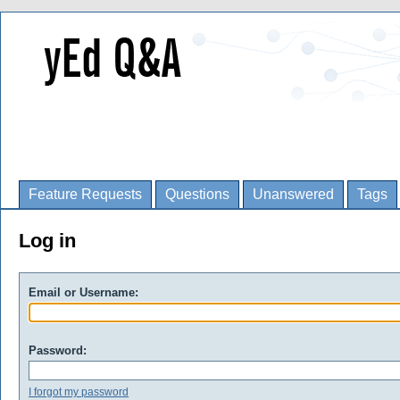
Feature Requests
Questions
Unanswered
Tags
Log in
Email or Username:
Password:
I forgot my password