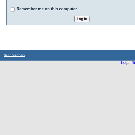
Remember me on this computer
Send feedback
Legal Di
...