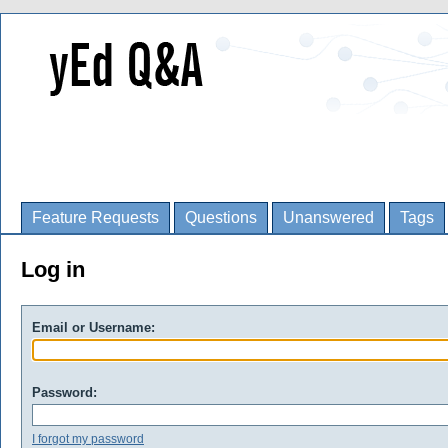
Feature Requests
Questions
Unanswered
Tags
Log in
Email or Username:
Password:
I forgot my password