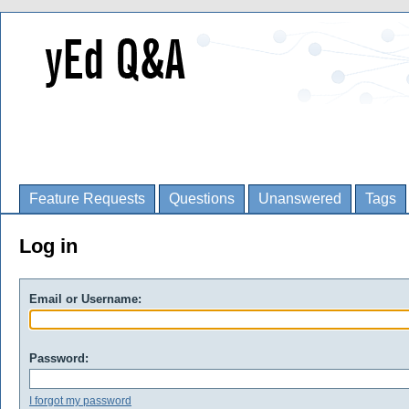
Feature Requests
Questions
Unanswered
Tags
Log in
Email or Username:
Password:
I forgot my password