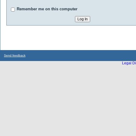
Remember me on this computer
Send feedback
Legal Di
...