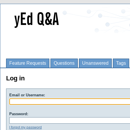
Feature Requests
Questions
Unanswered
Tags
Log in
Email or Username:
Password:
I forgot my password