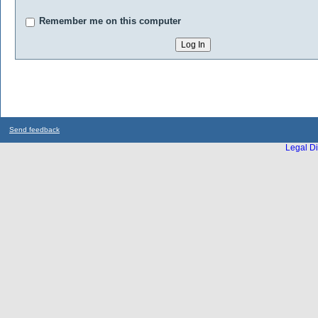
Remember me on this computer
Send feedback
Legal Di
...