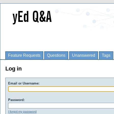
Feature Requests
Questions
Unanswered
Tags
Log in
Email or Username:
Password:
I forgot my password