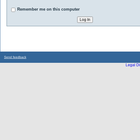
Remember me on this computer
Send feedback
Legal Di
...