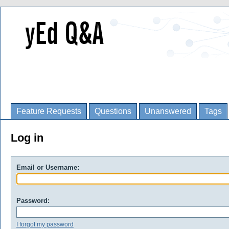
Feature Requests
Questions
Unanswered
Tags
Log in
Email or Username:
Password:
I forgot my password