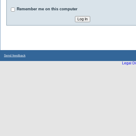
Remember me on this computer
Send feedback
Legal Di
...