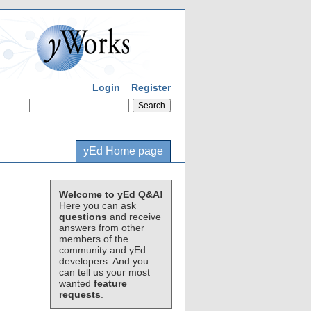
Login
Register
yEd Home page
Welcome to yEd Q&A!
Here you can ask
questions
and receive
answers from other
members of the
community and yEd
developers. And you
can tell us your most
wanted
feature
requests
.