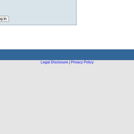
Legal Disclosure
|
Privacy Policy