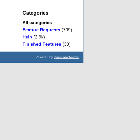
Categories
All categories
Feature Requests
(709)
Help
(2.9k)
Finished Features
(30)
Powered by
Question2Answer