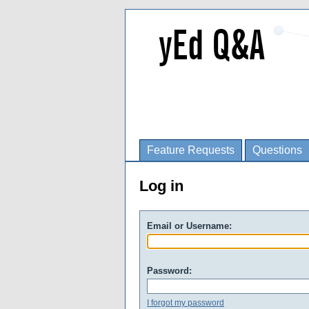
Feature Requests
Questions
Log in
Email or Username:
Password:
I forgot my password