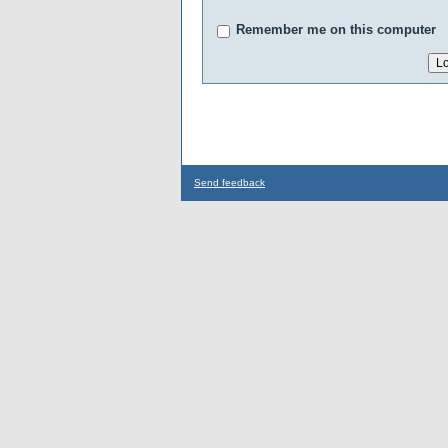
Remember me on this computer
Send feedback
...