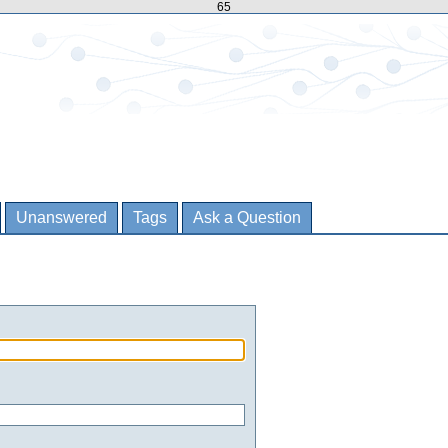
65
Unanswered
Tags
Ask a Question