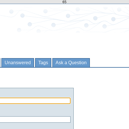
65
Unanswered
Tags
Ask a Question