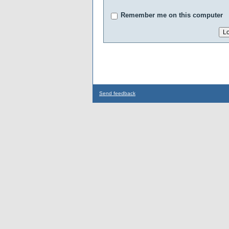
Remember me on this computer
Send feedback
...