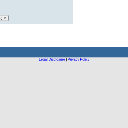
Legal Disclosure
|
Privacy Policy