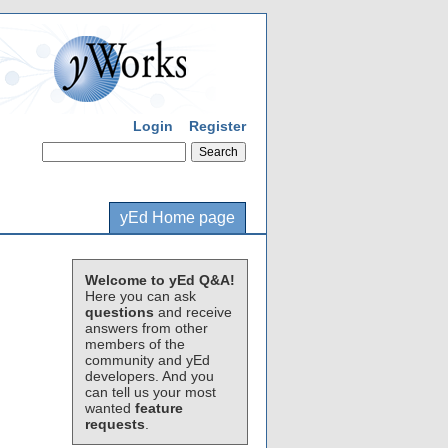
Login
Register
yEd Home page
Welcome to yEd Q&A!
Here you can ask
questions
and receive
answers from other
members of the
community and yEd
developers. And you
can tell us your most
wanted
feature
requests
.