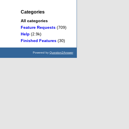
Categories
All categories
Feature Requests
(709)
Help
(2.9k)
Finished Features
(30)
Powered by
Question2Answer