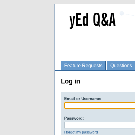
Feature Requests
Questions
Log in
Email or Username:
Password:
I forgot my password