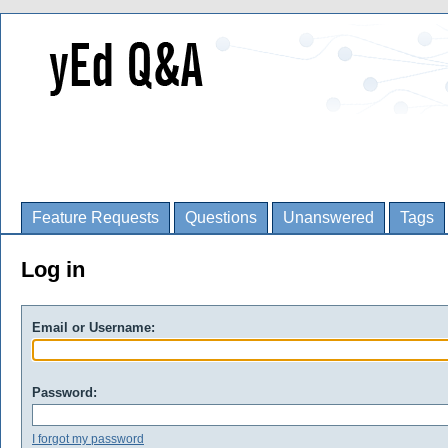
Feature Requests
Questions
Unanswered
Tags
Log in
Email or Username:
Password:
I forgot my password