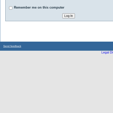
Remember me on this computer
Send feedback
Legal Di
...