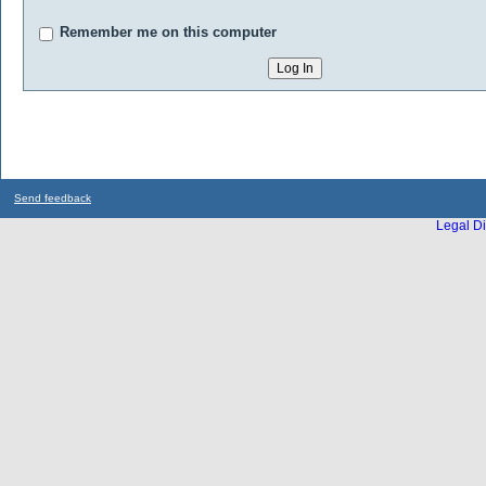
Remember me on this computer
Send feedback
Legal Di
...