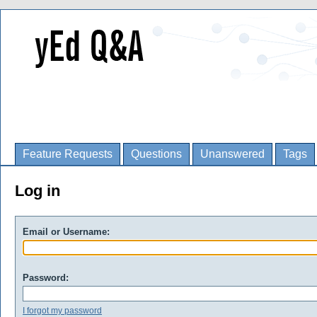
Feature Requests
Questions
Unanswered
Tags
Log in
Email or Username:
Password:
I forgot my password