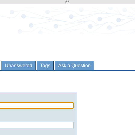
65
Unanswered
Tags
Ask a Question