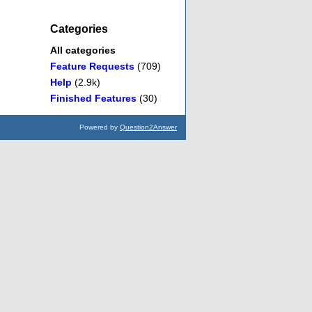
Categories
All categories
Feature Requests
(709)
Help
(2.9k)
Finished Features
(30)
Powered by
Question2Answer