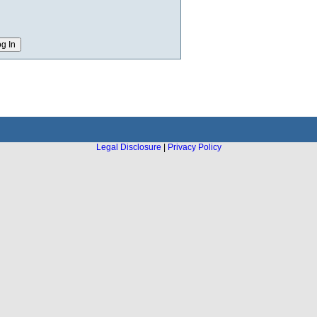
Legal Disclosure
|
Privacy Policy