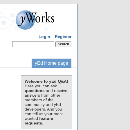
Login
Register
yEd Home page
Welcome to yEd Q&A!
Here you can ask
questions
and receive
answers from other
members of the
community and yEd
developers. And you
can tell us your most
wanted
feature
requests
.