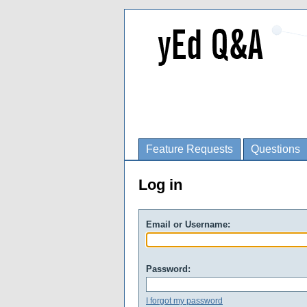
Feature Requests
Questions
Log in
Email or Username:
Password:
I forgot my password