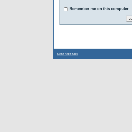
Remember me on this computer
Send feedback
...