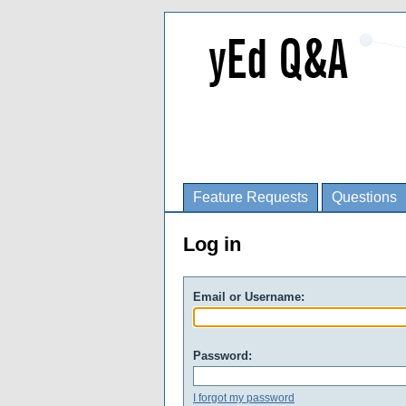
Feature Requests
Questions
Log in
Email or Username:
Password:
I forgot my password