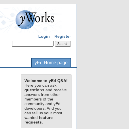
Login
Register
yEd Home page
Welcome to yEd Q&A!
Here you can ask
questions
and receive
answers from other
members of the
community and yEd
developers. And you
can tell us your most
wanted
feature
requests
.