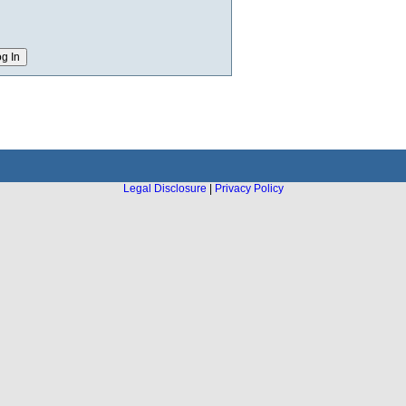
Legal Disclosure
|
Privacy Policy