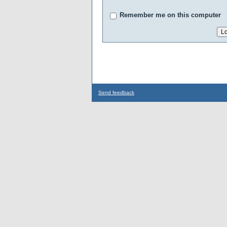
Remember me on this computer
Send feedback
...