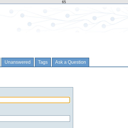
65
Unanswered
Tags
Ask a Question