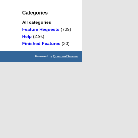
Categories
All categories
Feature Requests
(709)
Help
(2.9k)
Finished Features
(30)
Powered by
Question2Answer