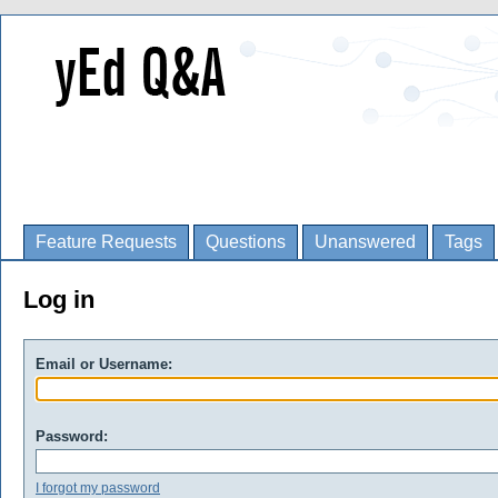
Feature Requests
Questions
Unanswered
Tags
Log in
Email or Username:
Password:
I forgot my password