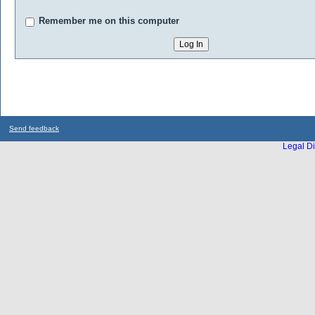
Remember me on this computer
Send feedback
Legal Di
...