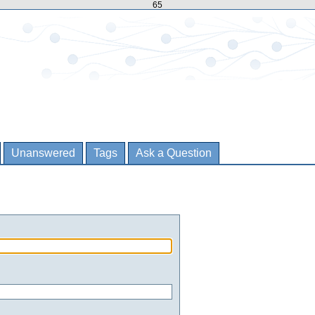
65
Unanswered
Tags
Ask a Question