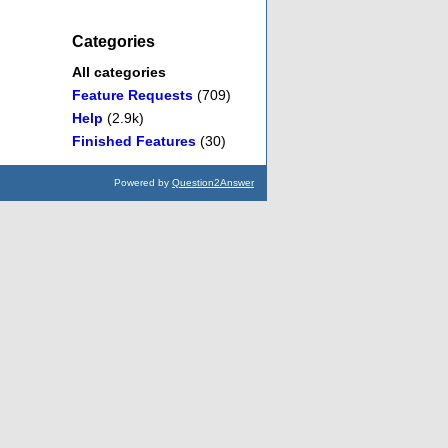
Categories
All categories
Feature Requests
(709)
Help
(2.9k)
Finished Features
(30)
Powered by
Question2Answer