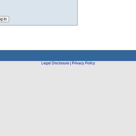
Legal Disclosure
|
Privacy Policy