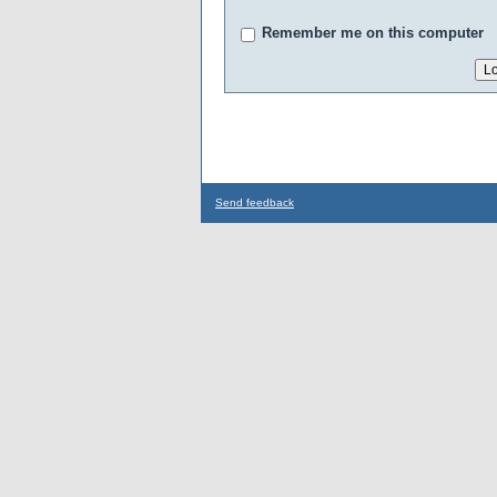
Remember me on this computer
Send feedback
...