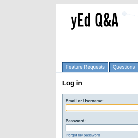
Feature Requests
Questions
Log in
Email or Username:
Password:
I forgot my password