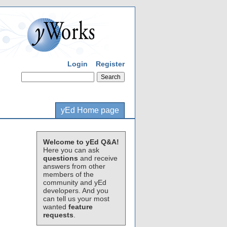
Login
Register
yEd Home page
Welcome to yEd Q&A!
Here you can ask
questions
and receive
answers from other
members of the
community and yEd
developers. And you
can tell us your most
wanted
feature
requests
.