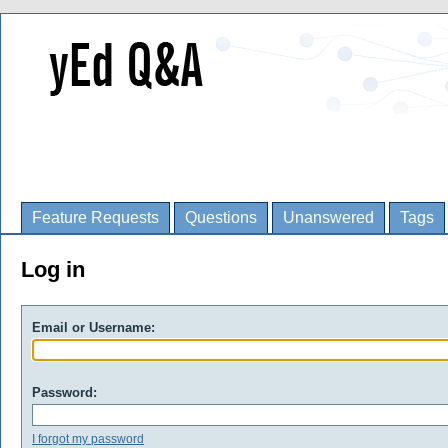
Feature Requests
Questions
Unanswered
Tags
Log in
Email or Username:
Password:
I forgot my password