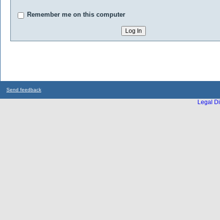
Remember me on this computer
Send feedback
Legal Di
...