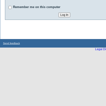
Remember me on this computer
Send feedback
Legal Di
...