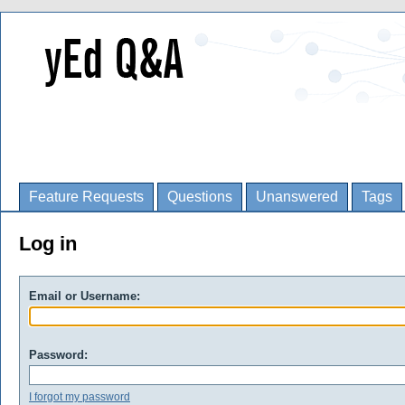
Feature Requests
Questions
Unanswered
Tags
Log in
Email or Username:
Password:
I forgot my password