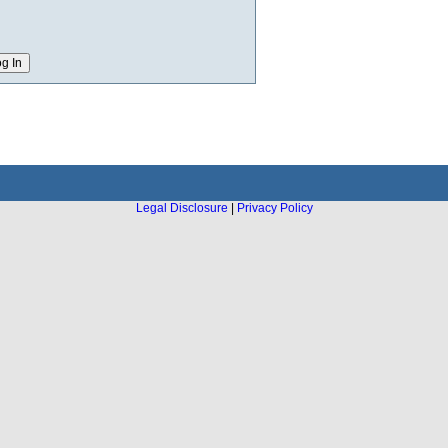
Legal Disclosure
|
Privacy Policy