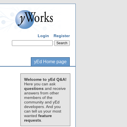
Login
Register
yEd Home page
Welcome to yEd Q&A!
Here you can ask
questions
and receive
answers from other
members of the
community and yEd
developers. And you
can tell us your most
wanted
feature
requests
.