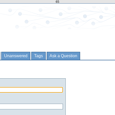
65
Unanswered
Tags
Ask a Question