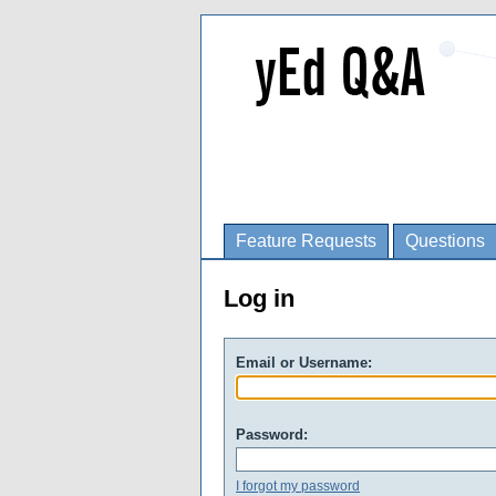
Feature Requests
Questions
Log in
Email or Username:
Password:
I forgot my password