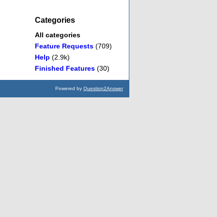
Categories
All categories
Feature Requests
(709)
Help
(2.9k)
Finished Features
(30)
Powered by
Question2Answer