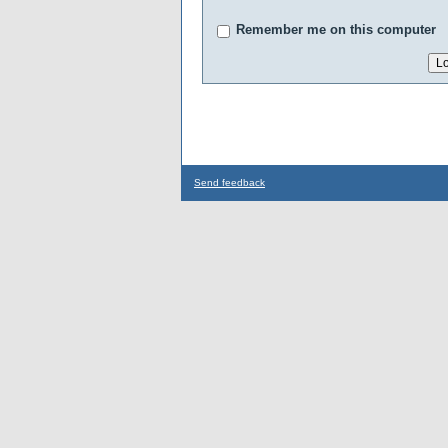
Remember me on this computer
Send feedback
...