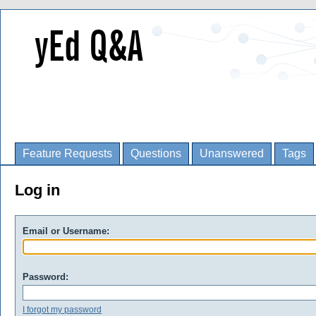
Feature Requests
Questions
Unanswered
Tags
Log in
Email or Username:
Password:
I forgot my password