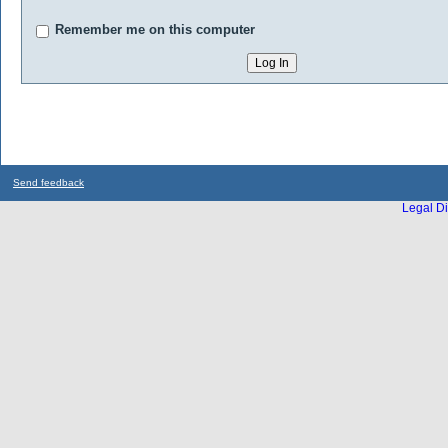
Remember me on this computer
Send feedback
Legal Di
...