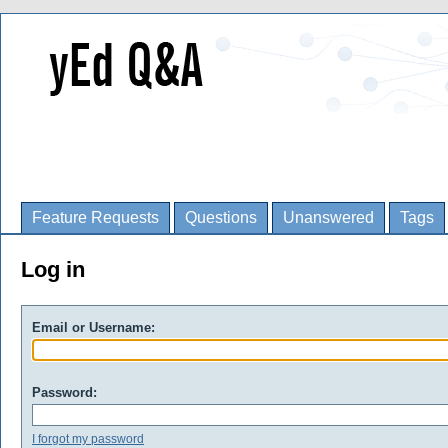
Feature Requests
Questions
Unanswered
Tags
Log in
Email or Username:
Password:
I forgot my password