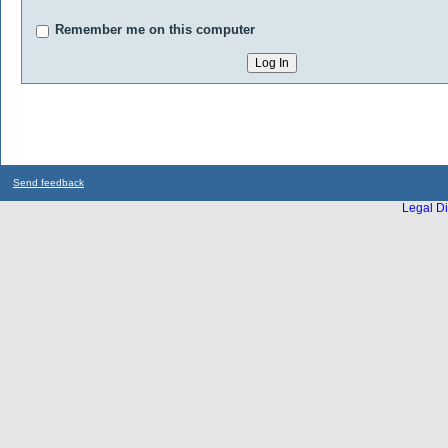
Remember me on this computer
Send feedback
Legal Di
...