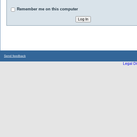
Remember me on this computer
Send feedback
Legal Di
...