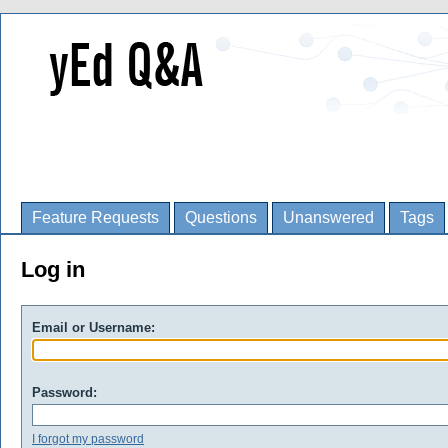
Feature Requests
Questions
Unanswered
Tags
Log in
Email or Username:
Password:
I forgot my password