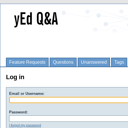
Feature Requests
Questions
Unanswered
Tags
Log in
Email or Username:
Password:
I forgot my password