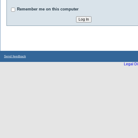
Remember me on this computer
Send feedback
Legal Di
...