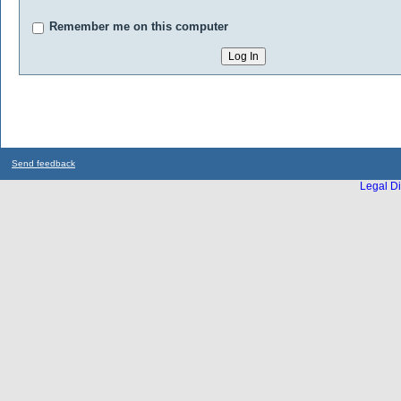
Remember me on this computer
Send feedback
Legal Di
...