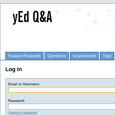
Feature Requests
Questions
Unanswered
Tags
Log in
Email or Username:
Password:
I forgot my password