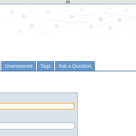
65
Unanswered
Tags
Ask a Question