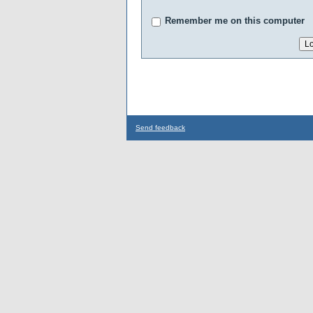
Remember me on this computer
Send feedback
...