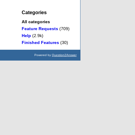
Categories
All categories
Feature Requests
(709)
Help
(2.9k)
Finished Features
(30)
Powered by
Question2Answer