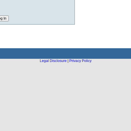
Legal Disclosure
|
Privacy Policy