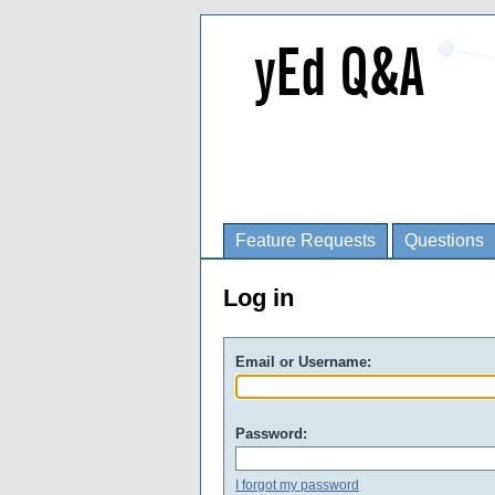
Feature Requests
Questions
Log in
Email or Username:
Password:
I forgot my password