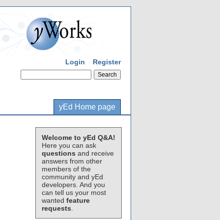
Login
Register
yEd Home page
Welcome to yEd Q&A!
Here you can ask
questions
and receive
answers from other
members of the
community and yEd
developers. And you
can tell us your most
wanted
feature
requests
.