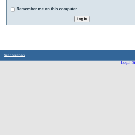
Remember me on this computer
Send feedback
Legal Di
...