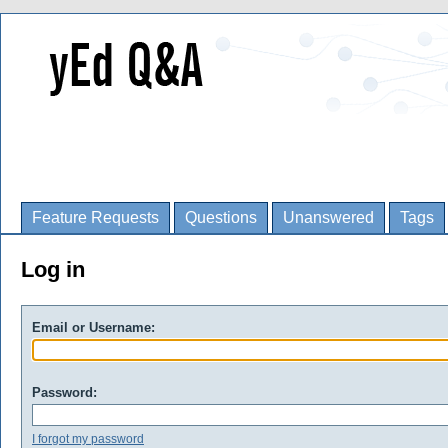
Feature Requests
Questions
Unanswered
Tags
Log in
Email or Username:
Password:
I forgot my password