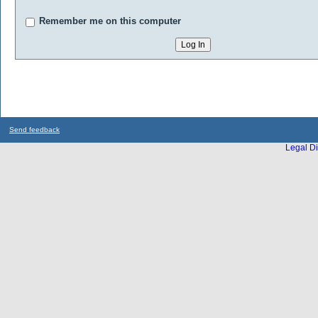
Remember me on this computer
Send feedback
Legal Di
...