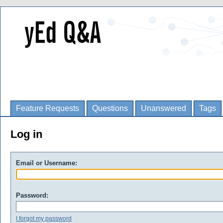
Feature Requests
Questions
Unanswered
Tags
Log in
Email or Username:
Password:
I forgot my password