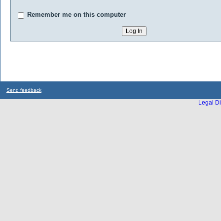
Remember me on this computer
Send feedback
Legal Di
...