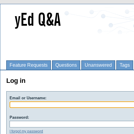
Feature Requests
Questions
Unanswered
Tags
Log in
Email or Username:
Password:
I forgot my password