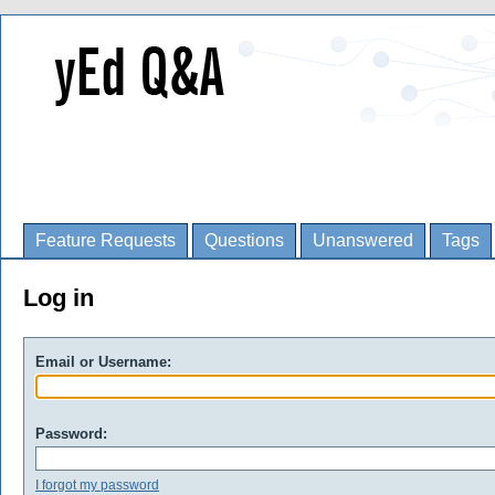
Feature Requests
Questions
Unanswered
Tags
Log in
Email or Username:
Password:
I forgot my password