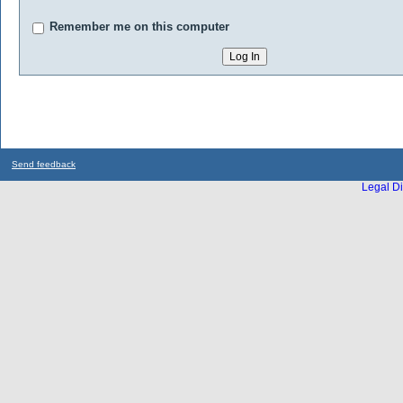
Remember me on this computer
Send feedback
Legal Di
...