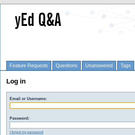
Feature Requests
Questions
Unanswered
Tags
Log in
Email or Username:
Password:
I forgot my password