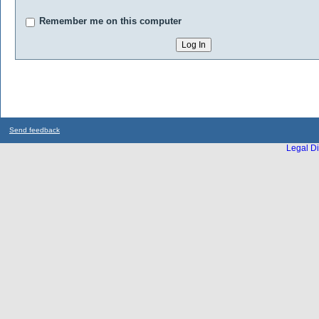
Remember me on this computer
Send feedback
Legal Di
...