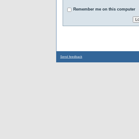
Remember me on this computer
Send feedback
...