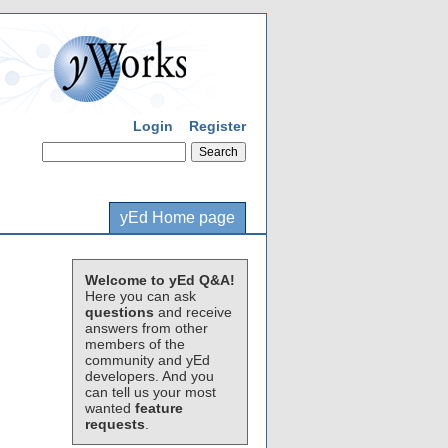
Login
Register
yEd Home page
Welcome to yEd Q&A!
Here you can ask
questions
and receive
answers from other
members of the
community and yEd
developers. And you
can tell us your most
wanted
feature
requests
.