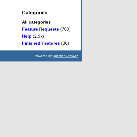
Categories
All categories
Feature Requests
(709)
Help
(2.9k)
Finished Features
(30)
Powered by
Question2Answer