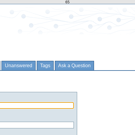
65
Unanswered
Tags
Ask a Question