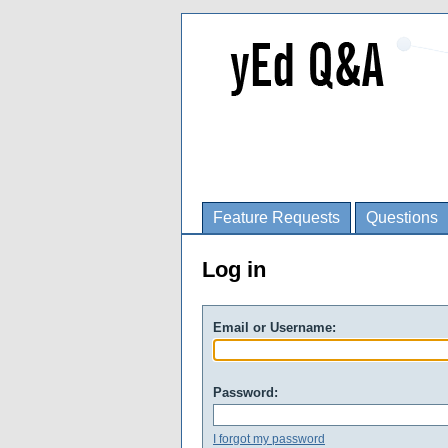
Feature Requests
Questions
Log in
Email or Username:
Password:
I forgot my password