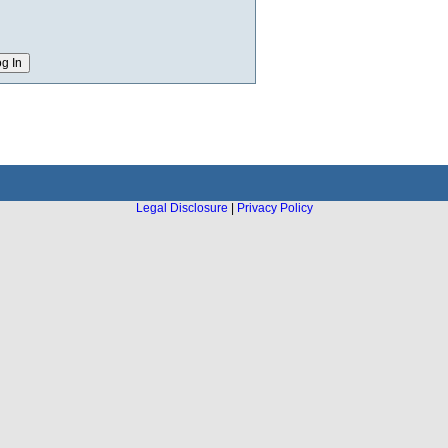
Legal Disclosure
|
Privacy Policy