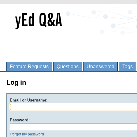
Feature Requests
Questions
Unanswered
Tags
Log in
Email or Username:
Password:
I forgot my password