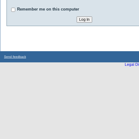
Remember me on this computer
Send feedback
Legal Di
...