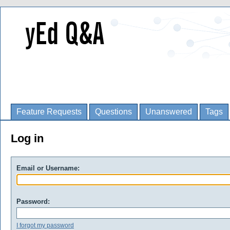
Feature Requests
Questions
Unanswered
Tags
Log in
Email or Username:
Password:
I forgot my password