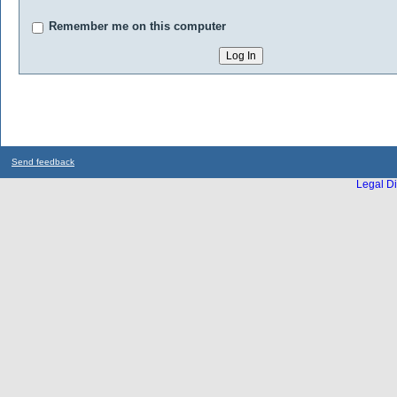
Remember me on this computer
Send feedback
Legal Di
...