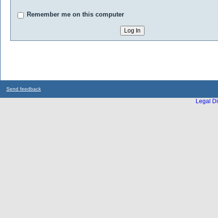
Remember me on this computer
Send feedback
Legal Di
...