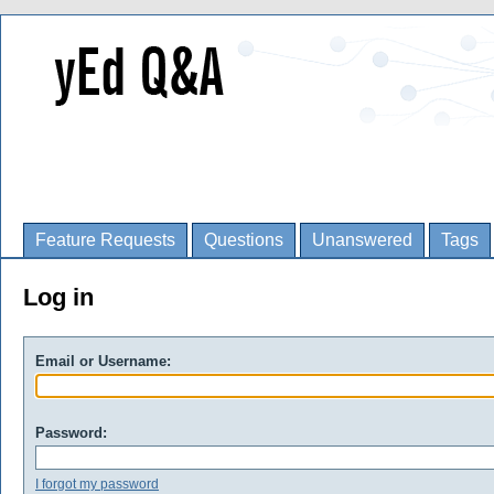
Feature Requests
Questions
Unanswered
Tags
Log in
Email or Username:
Password:
I forgot my password