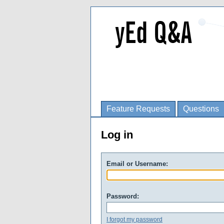
Feature Requests
Questions
Log in
Email or Username:
Password:
I forgot my password