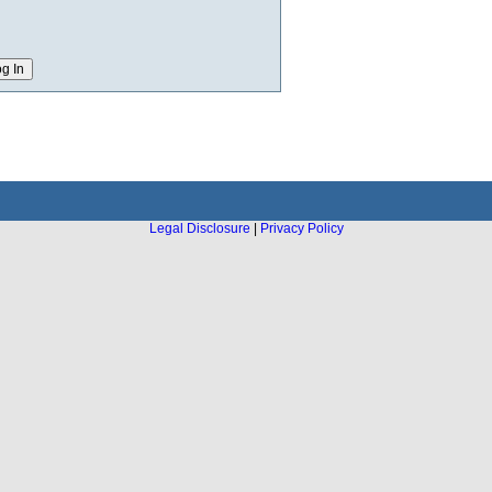
Legal Disclosure
|
Privacy Policy