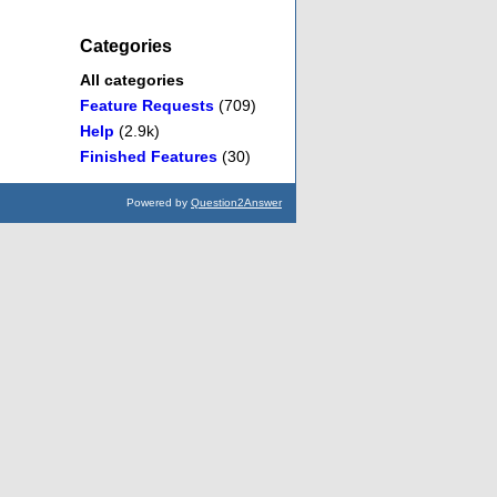
Categories
All categories
Feature Requests
(709)
Help
(2.9k)
Finished Features
(30)
Powered by
Question2Answer