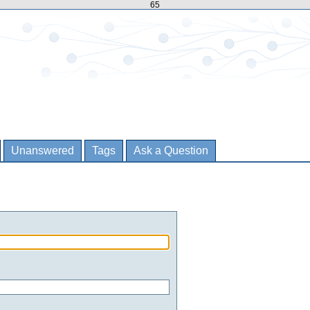
65
Unanswered
Tags
Ask a Question