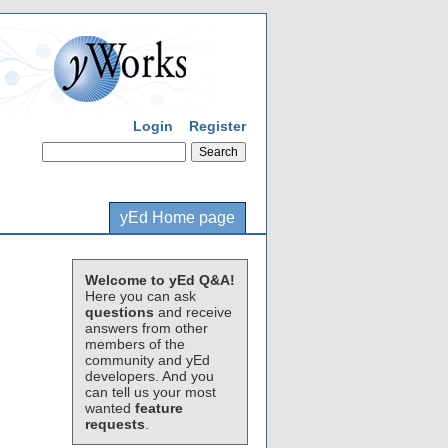
Login
Register
yEd Home page
Welcome to yEd Q&A!
Here you can ask
questions
and receive
answers from other
members of the
community and yEd
developers. And you
can tell us your most
wanted
feature
requests
.