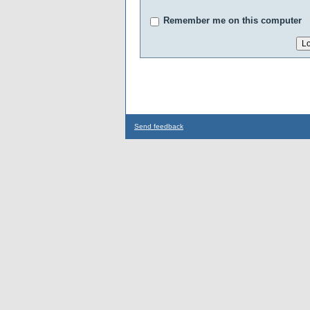
Remember me on this computer
Send feedback
...