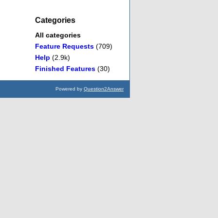
Categories
All categories
Feature Requests
(709)
Help
(2.9k)
Finished Features
(30)
Powered by
Question2Answer