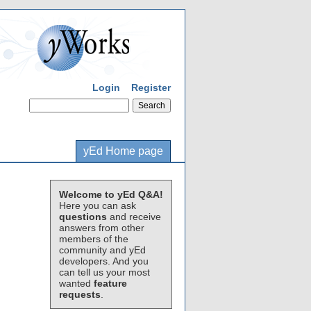
Login
Register
yEd Home page
Welcome to yEd Q&A!
Here you can ask
questions
and receive
answers from other
members of the
community and yEd
developers. And you
can tell us your most
wanted
feature
requests
.