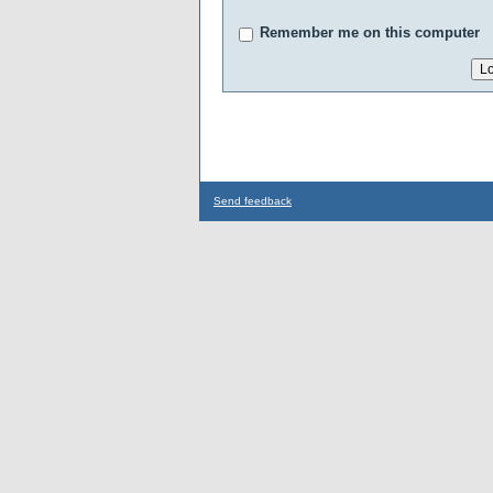
Remember me on this computer
Send feedback
...