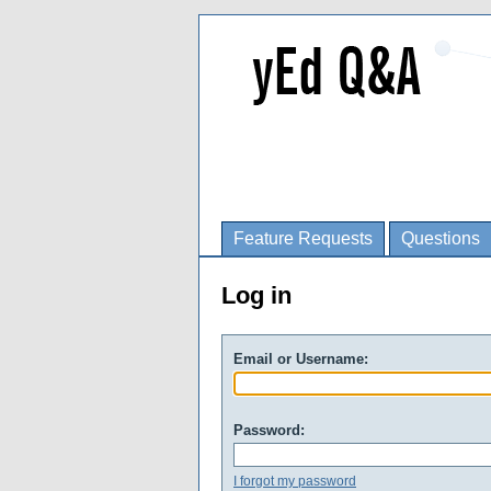
Feature Requests
Questions
Log in
Email or Username:
Password:
I forgot my password