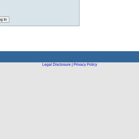
Legal Disclosure
|
Privacy Policy