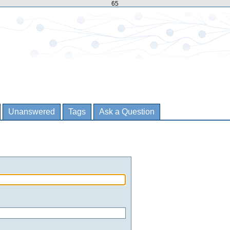
65
Unanswered
Tags
Ask a Question