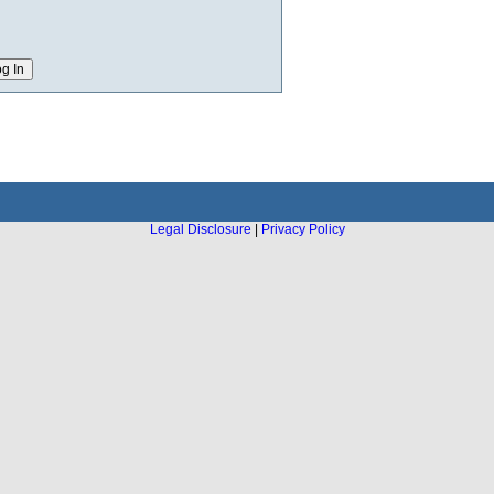
Legal Disclosure
|
Privacy Policy