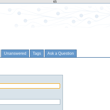
65
Unanswered
Tags
Ask a Question