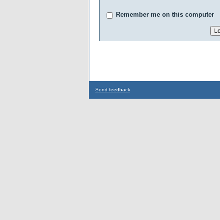
Remember me on this computer
Send feedback
...