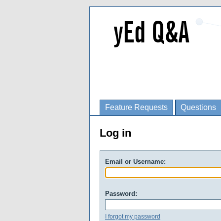
Feature Requests
Questions
Log in
Email or Username:
Password:
I forgot my password