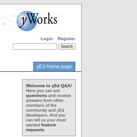
Login
Register
yEd Home page
Welcome to yEd Q&A!
Here you can ask
questions
and receive
answers from other
members of the
community and yEd
developers. And you
can tell us your most
wanted
feature
requests
.