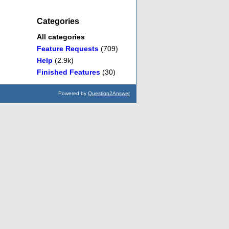
Categories
All categories
Feature Requests
(709)
Help
(2.9k)
Finished Features
(30)
Powered by
Question2Answer