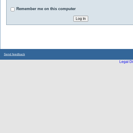
Remember me on this computer
Send feedback
Legal Di
...