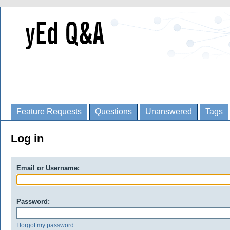
Feature Requests
Questions
Unanswered
Tags
Log in
Email or Username:
Password:
I forgot my password