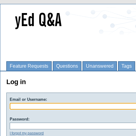
Feature Requests
Questions
Unanswered
Tags
Log in
Email or Username:
Password:
I forgot my password