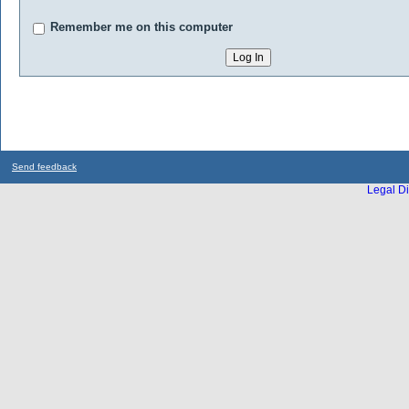
Remember me on this computer
Send feedback
Legal Di
...