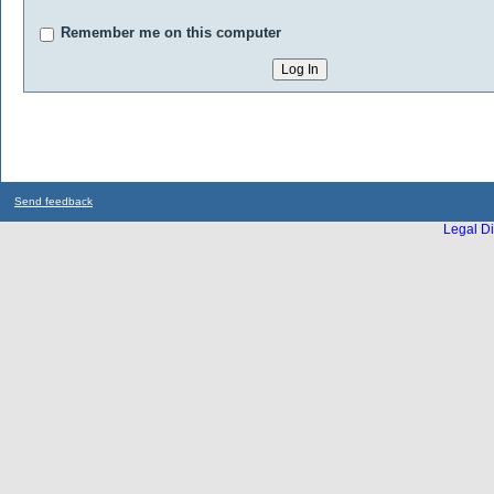
Remember me on this computer
Send feedback
Legal Di
...