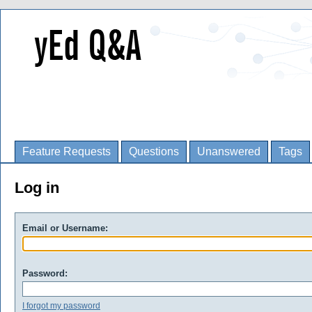
Feature Requests
Questions
Unanswered
Tags
Log in
Email or Username:
Password:
I forgot my password