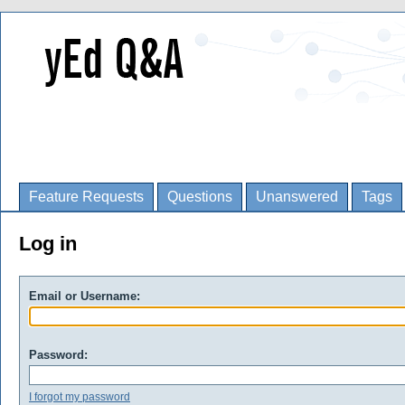
Feature Requests
Questions
Unanswered
Tags
Log in
Email or Username:
Password:
I forgot my password