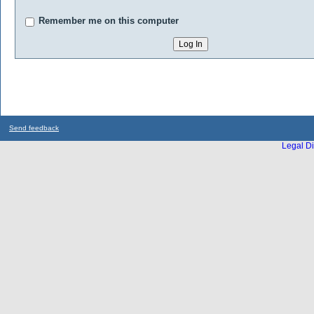
Remember me on this computer
Send feedback
Legal Di
...