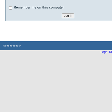
Remember me on this computer
Send feedback
Legal Di
...