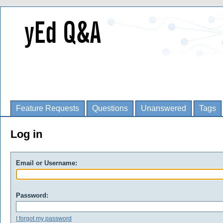
Feature Requests
Questions
Unanswered
Tags
Log in
Email or Username:
Password:
I forgot my password