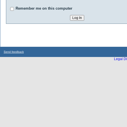
Remember me on this computer
Send feedback
Legal Di
...