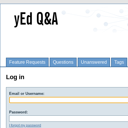
Feature Requests
Questions
Unanswered
Tags
Log in
Email or Username:
Password:
I forgot my password