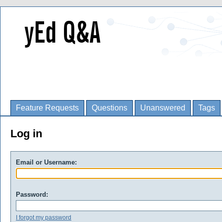
Feature Requests
Questions
Unanswered
Tags
Log in
Email or Username:
Password:
I forgot my password