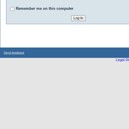
Remember me on this computer
Send feedback
Legal Di
...