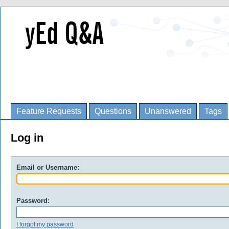
Feature Requests
Questions
Unanswered
Tags
Log in
Email or Username:
Password:
I forgot my password