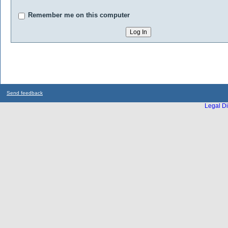
Remember me on this computer
Send feedback
Legal Di
...