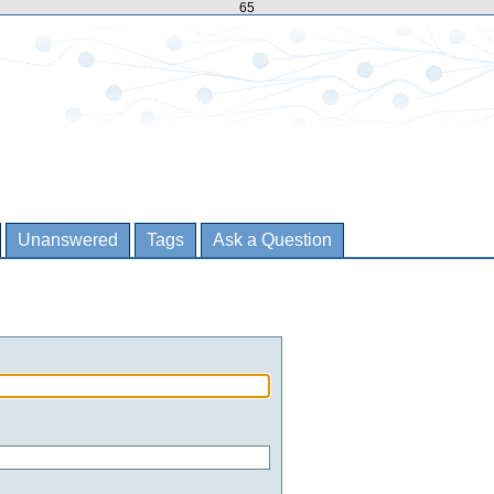
65
Unanswered
Tags
Ask a Question