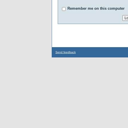
Remember me on this computer
Send feedback
...