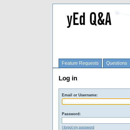
Feature Requests
Questions
Log in
Email or Username:
Password:
I forgot my password