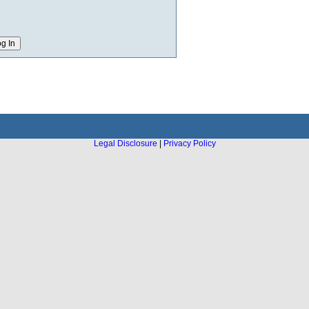
Legal Disclosure
|
Privacy Policy