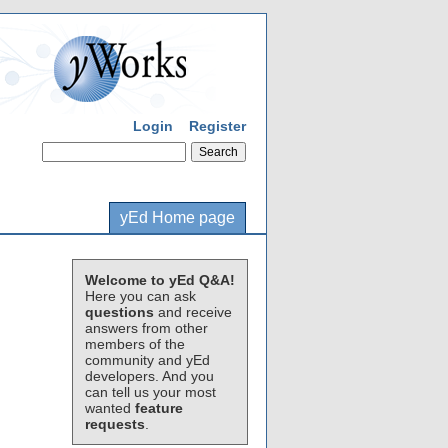
Login
Register
yEd Home page
Welcome to yEd Q&A!
Here you can ask
questions
and receive
answers from other
members of the
community and yEd
developers. And you
can tell us your most
wanted
feature
requests
.