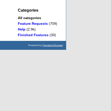
Categories
All categories
Feature Requests
(709)
Help
(2.9k)
Finished Features
(30)
Powered by
Question2Answer