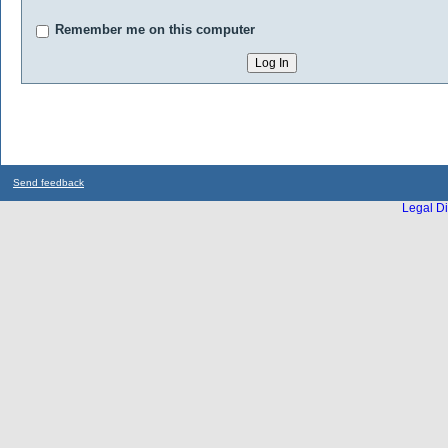
Remember me on this computer
Send feedback
Legal Di
...