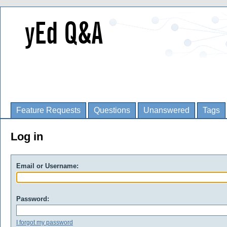
Feature Requests
Questions
Unanswered
Tags
Log in
Email or Username:
Password:
I forgot my password