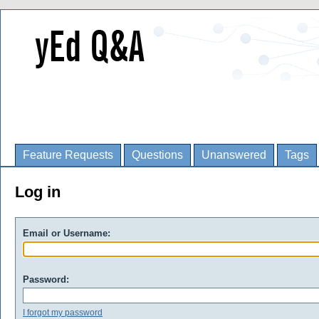
Feature Requests
Questions
Unanswered
Tags
Log in
Email or Username:
Password:
I forgot my password