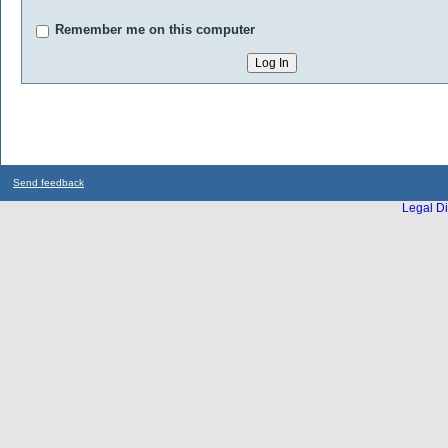
Remember me on this computer
Send feedback
Legal Di
...