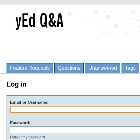
Feature Requests
Questions
Unanswered
Tags
Log in
Email or Username:
Password:
I forgot my password