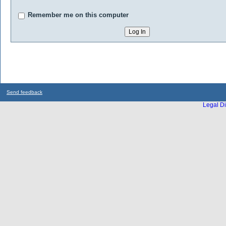
Remember me on this computer
Send feedback
Legal Di
...