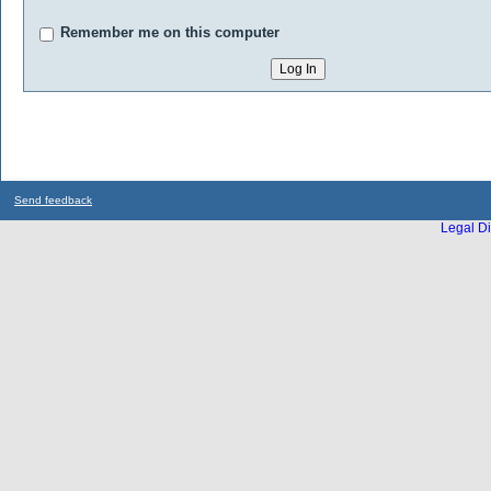
Remember me on this computer
Send feedback
Legal Di
...