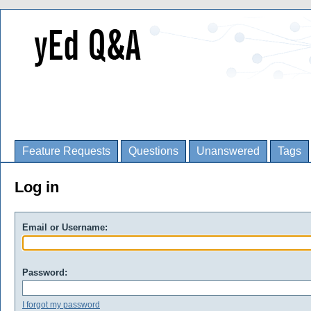
Feature Requests
Questions
Unanswered
Tags
Log in
Email or Username:
Password:
I forgot my password