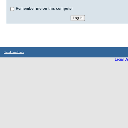
Remember me on this computer
Send feedback
Legal Di
...