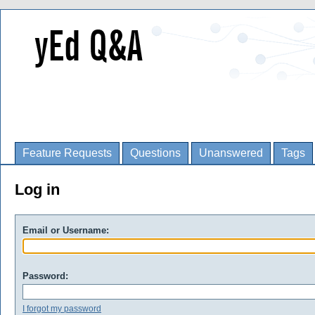
Feature Requests
Questions
Unanswered
Tags
Log in
Email or Username:
Password:
I forgot my password