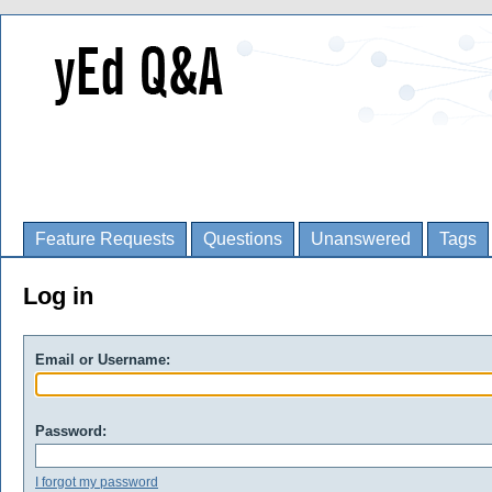
Feature Requests
Questions
Unanswered
Tags
Log in
Email or Username:
Password:
I forgot my password