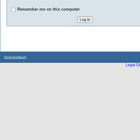
Remember me on this computer
Send feedback
Legal Di
...